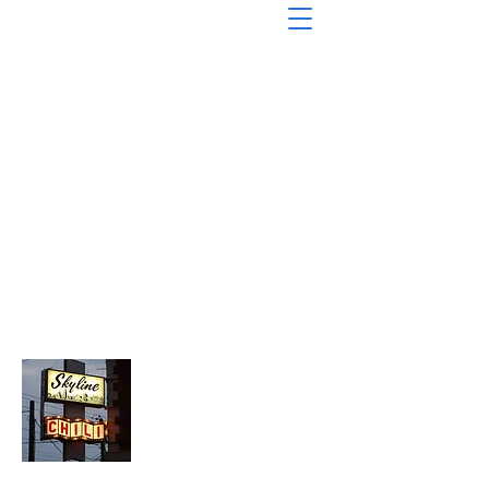
About Chopped Onion