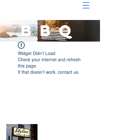
BBQ
Widget Didn’t Load
Check your internet and refresh
this page.
If that doesn’t work, contact us.
About Chopped Onion