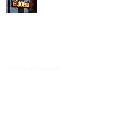
We travel across America to bring you
the best hotdog stands, burger joints,
diners, barbeque shacks, soda
fountains, drive-in's and donut places
we can find!
© 2024 ChoppedOnion.com