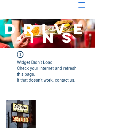
drive
-ins
Widget Didn’t Load
Check your internet and refresh
this page.
If that doesn’t work, contact us.
About Chopped Onion