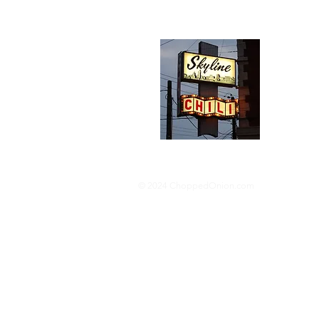
Abou
We trav
hotdog s
barbequ
donut p
© 2024 ChoppedOnion.com