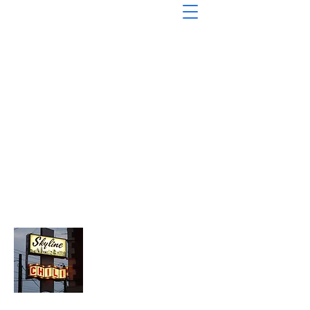
About Chopped Onion