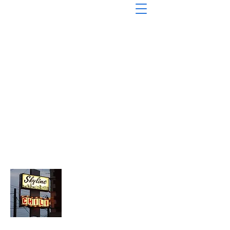
About Chopped Onion