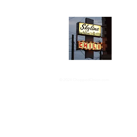
Abou
We trav
hotdog s
barbequ
donut p
© 2024 ChoppedOnion.com