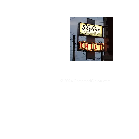
Abou
We trav
hotdog s
barbequ
donut p
© 2024 ChoppedOnion.com